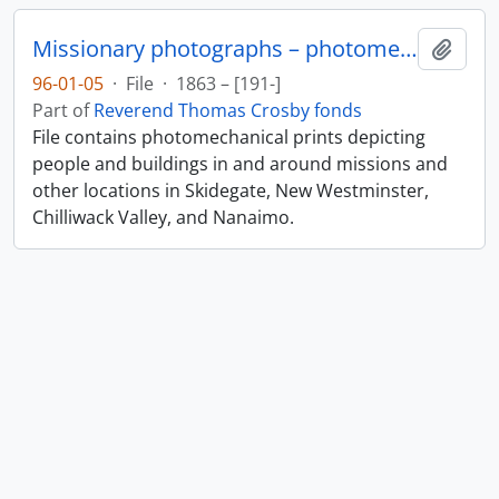
Missionary photographs – photomechanical
Add t
96-01-05
·
File
·
1863 – [191-]
Part of
Reverend Thomas Crosby fonds
File contains photomechanical prints depicting
people and buildings in and around missions and
other locations in Skidegate, New Westminster,
Chilliwack Valley, and Nanaimo.