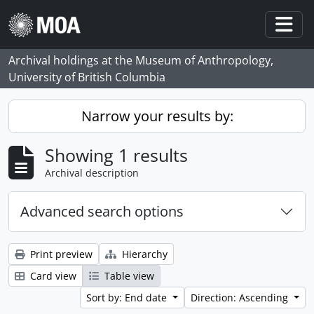
Skip to main content
Togg
Archival holdings at the Museum of Anthropology,
University of British Columbia
Narrow your results by:
Showing 1 results
Archival description
Advanced search options
Print preview
Hierarchy
Card view
Table view
Sort by: End date
Direction: Ascending