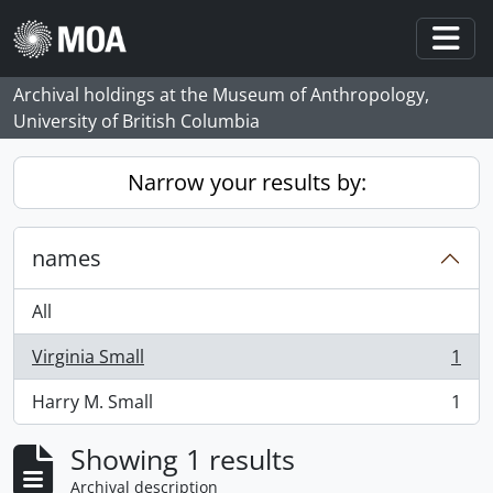
Skip to main content
Togg
Archival holdings at the Museum of Anthropology,
University of British Columbia
Narrow your results by:
names
All
Virginia Small
1
, 1 results
Harry M. Small
1
, 1 results
Showing 1 results
Archival description