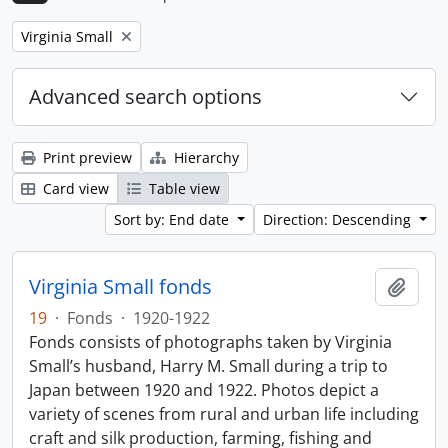
Remove filter:
Virginia Small
Advanced search options
Print preview
Hierarchy
Card view
Table view
Sort by: End date
Direction: Descending
Virginia Small fonds
Add t
19
·
Fonds
·
1920-1922
Fonds consists of photographs taken by Virginia
Small’s husband, Harry M. Small during a trip to
Japan between 1920 and 1922. Photos depict a
variety of scenes from rural and urban life including
craft and silk production, farming, fishing and