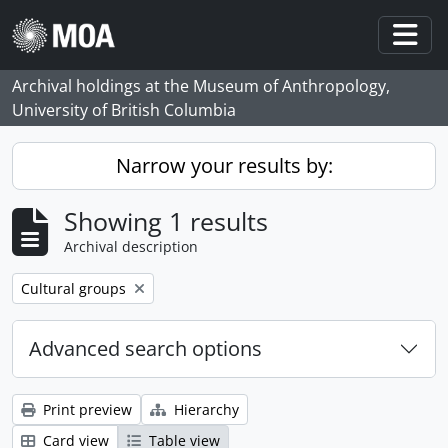
Skip to main content
Togg
Archival holdings at the Museum of Anthropology,
University of British Columbia
Narrow your results by:
Showing 1 results
Archival description
Remove filter:
Cultural groups
Advanced search options
Print preview
Hierarchy
Card view
Table view