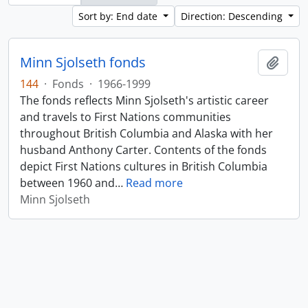
Sort by: End date
Direction: Descending
Minn Sjolseth fonds
Add t
144
·
Fonds
·
1966-1999
The fonds reflects Minn Sjolseth's artistic career
and travels to First Nations communities
throughout British Columbia and Alaska with her
husband Anthony Carter. Contents of the fonds
depict First Nations cultures in British Columbia
between 1960 and
…
Read more
Minn Sjolseth