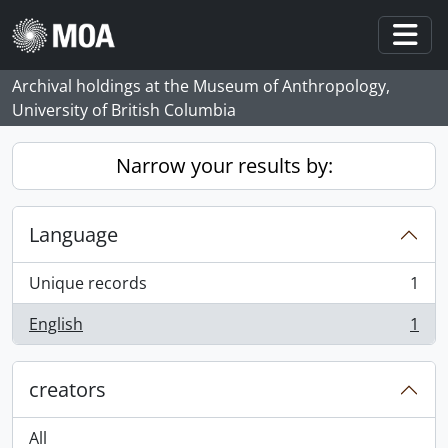
Skip to main content
Togg
Archival holdings at the Museum of Anthropology,
University of British Columbia
Narrow your results by:
Language
Unique records
1
, 1 results
English
1
, 1 results
creators
All