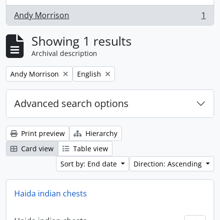
Andy Morrison
1
, 1 results
Showing 1 results
Archival description
Remove filter:
Remove filter:
Andy Morrison
English
Advanced search options
Print preview
Hierarchy
Card view
Table view
Sort by: End date
Direction: Ascending
Haida indian chests