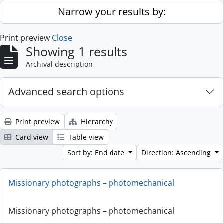
Skip to main content
Narrow your results by:
Print preview
Close
Showing 1 results
Archival description
Advanced search options
Print preview
Hierarchy
Card view
Table view
Sort by: End date
Direction: Ascending
Missionary photographs – photomechanical
Missionary photographs – photomechanical