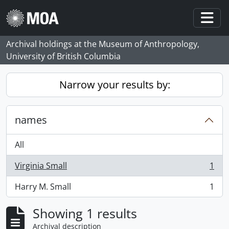
Skip to main content
Togg
Archival holdings at the Museum of Anthropology,
University of British Columbia
Narrow your results by:
names
All
Virginia Small
1
, 1 results
Harry M. Small
1
, 1 results
Showing 1 results
Archival description