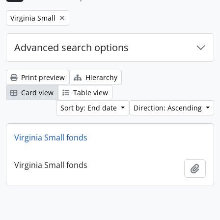
Remove filter:
Virginia Small
Advanced search options
Print preview
Hierarchy
Card view
Table view
Sort by: End date
Direction: Ascending
Virginia Small fonds
Virginia Small fonds
Add t