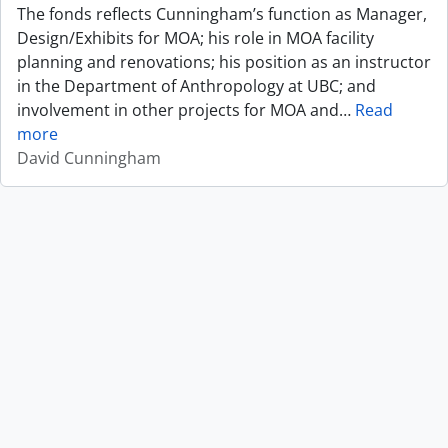
The fonds reflects Cunningham’s function as Manager,
Design/Exhibits for MOA; his role in MOA facility
planning and renovations; his position as an instructor
in the Department of Anthropology at UBC; and
involvement in other projects for MOA and
…
Read
more
David Cunningham