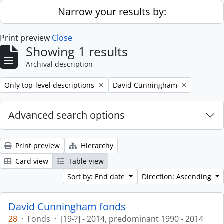
Skip to main content
Narrow your results by:
Print preview
Close
Showing 1 results
Archival description
Remove filter:
Remove filter:
Only top-level descriptions
David Cunningham
Advanced search options
Print preview
Hierarchy
Card view
Table view
Sort by: End date
Direction: Ascending
David Cunningham fonds
28
·
Fonds
·
[19-?] - 2014, predominant 1990 - 2014