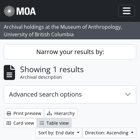
Skip to main content
Togg
Archival holdings at the Museum of Anthropology,
University of British Columbia
Narrow your results by:
Showing 1 results
Archival description
Advanced search options
Print preview
Hierarchy
Card view
Table view
Sort by: End date
Direction: Ascending