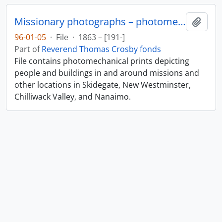
Missionary photographs – photomechanical
Add t
96-01-05
·
File
·
1863 – [191-]
Part of
Reverend Thomas Crosby fonds
File contains photomechanical prints depicting
people and buildings in and around missions and
other locations in Skidegate, New Westminster,
Chilliwack Valley, and Nanaimo.