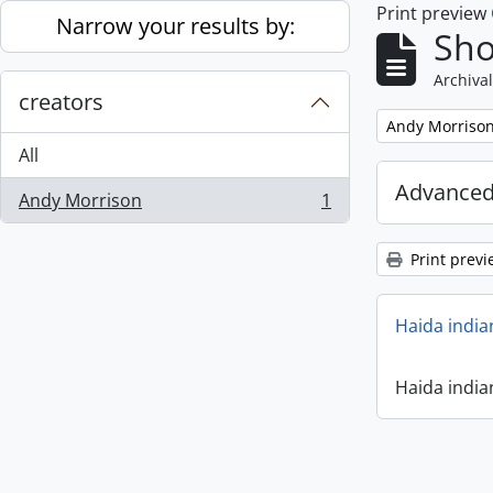
Print preview
Skip to main content
Narrow your results by:
Sho
Archival
creators
Remove filter:
Andy Morriso
All
Advanced
Andy Morrison
1
, 1 results
Print previ
Haida india
Haida india