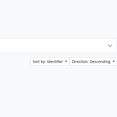
Sort by: Identifier
Direction: Descending