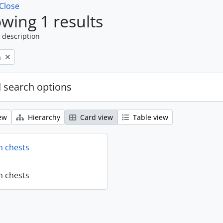
Close
wing 1 results
 description
n
 search options
ew
Hierarchy
Card view
Table view
n chests
n chests