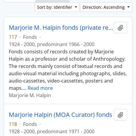
Sort by: Identifier
Direction: Ascending
Marjorie M. Halpin fonds (private records)
Add t
117
·
Fonds
·
1924 - 2000, predominant 1966 - 2000
Fonds consists of records created by Marjorie
Halpin as a professor and scholar of Anthropology.
The records mainly consist of textual records and
audio-visual material including photographs, slides,
audio-cassettes, video-cassettes, posters and
maps.
…
Read more
Marjorie M. Halpin
Marjorie Halpin (MOA Curator) fonds
Add t
118
·
Fonds
·
1928 - 2000, predominant 1971 - 2000