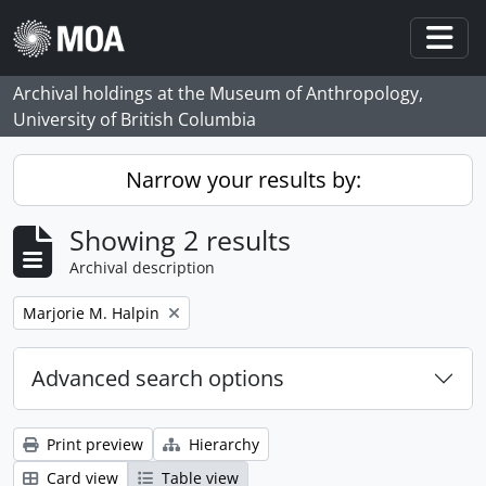
Skip to main content
Togg
Archival holdings at the Museum of Anthropology,
University of British Columbia
Narrow your results by:
Showing 2 results
Archival description
Remove filter:
Marjorie M. Halpin
Advanced search options
Print preview
Hierarchy
Card view
Table view