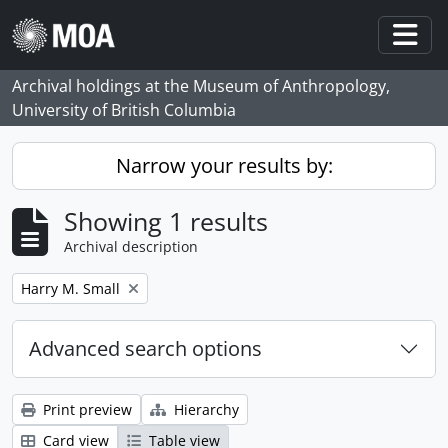
Skip to main content
Togg
Archival holdings at the Museum of Anthropology,
University of British Columbia
Narrow your results by:
Showing 1 results
Archival description
Remove filter:
Harry M. Small
Advanced search options
Print preview
Hierarchy
Card view
Table view