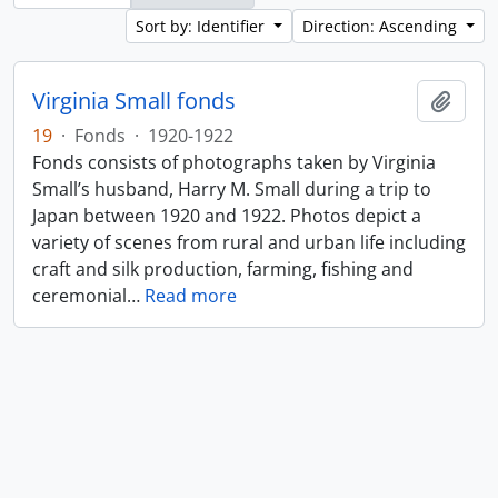
Sort by: Identifier
Direction: Ascending
Virginia Small fonds
Add t
19
·
Fonds
·
1920-1922
Fonds consists of photographs taken by Virginia
Small’s husband, Harry M. Small during a trip to
Japan between 1920 and 1922. Photos depict a
variety of scenes from rural and urban life including
craft and silk production, farming, fishing and
ceremonial
…
Read more