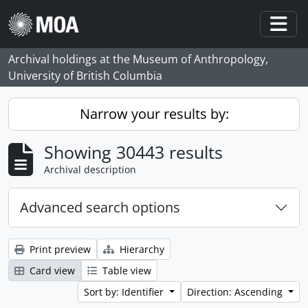
Skip to main content
Togg
Archival holdings at the Museum of Anthropology,
University of British Columbia
Narrow your results by:
Showing 30443 results
Archival description
Advanced search options
Print preview
Hierarchy
Card view
Table view
Sort by: Identifier
Direction: Ascending