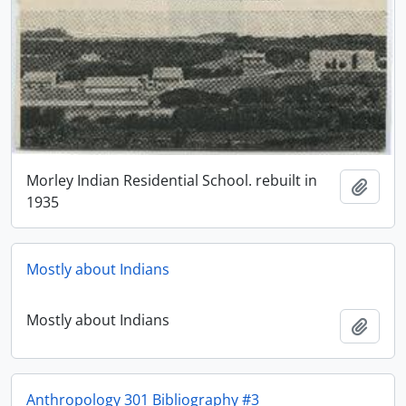
Morley Indian Residential School. rebuilt in
Add t
1935
Mostly about Indians
Mostly about Indians
Add t
Anthropology 301 Bibliography #3