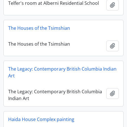
Telfer's room at Alberni Residential School
Add t
The Houses of the Tsimshian
The Houses of the Tsimshian
Add t
The Legacy: Contemporary British Columbia Indian
Art
The Legacy: Contemporary British Columbia
Add t
Indian Art
Haida House Complex painting