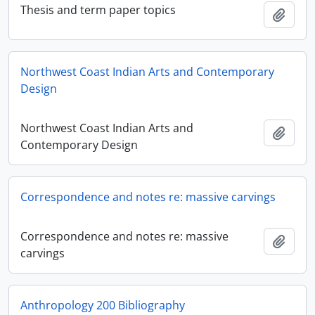
Thesis and term paper topics
Add t
Northwest Coast Indian Arts and Contemporary
Design
Northwest Coast Indian Arts and
Add t
Contemporary Design
Correspondence and notes re: massive carvings
Correspondence and notes re: massive
Add t
carvings
Anthropology 200 Bibliography