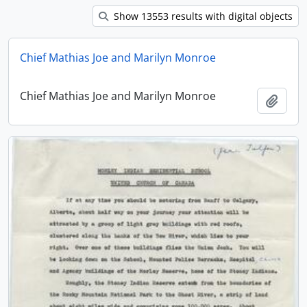
Show 13553 results with digital objects
Chief Mathias Joe and Marilyn Monroe
Chief Mathias Joe and Marilyn Monroe
Add t