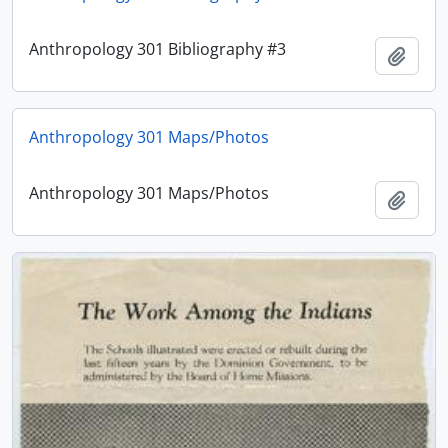
Anthropology 301 Bibliography #3
Add t
Anthropology 301 Maps/Photos
Anthropology 301 Maps/Photos
Add t