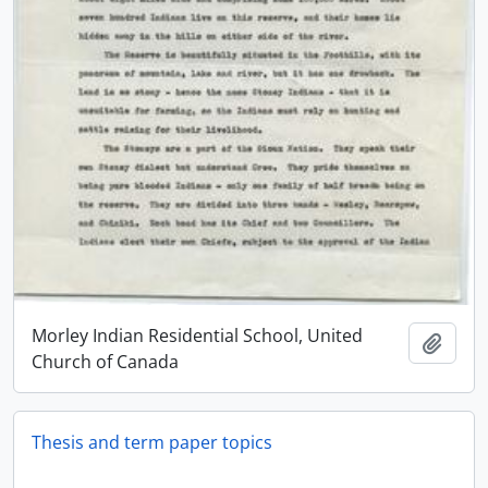
Morley Indian Residential School, United
Add t
Church of Canada
Thesis and term paper topics