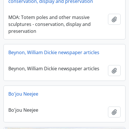
conservation, display and preservation
MOA: Totem poles and other massive
Add t
sculptures - conservation, display and
preservation
Beynon, William Dickie newspaper articles
Beynon, William Dickie newspaper articles
Add t
Bo'jou Neejee
Bo'jou Neejee
Add t