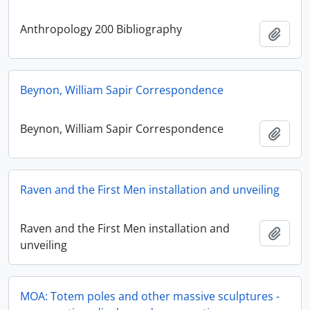
Anthropology 200 Bibliography
Add t
Beynon, William Sapir Correspondence
Beynon, William Sapir Correspondence
Add t
Raven and the First Men installation and unveiling
Raven and the First Men installation and
Add t
unveiling
MOA: Totem poles and other massive sculptures -