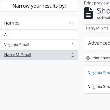
Print preview
Skip to main content
Narrow your results by:
Sho
Archival
names
Remove filter:
Harry M. Smal
All
Advanced
Virginia Small
1
, 1 results
Harry M. Small
1
, 1 results
Print previ
Virginia Sm
Virginia Sm