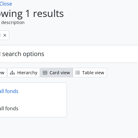
Close
wing 1 results
 description
l
 search options
ew
Hierarchy
Card view
Table view
all fonds
all fonds