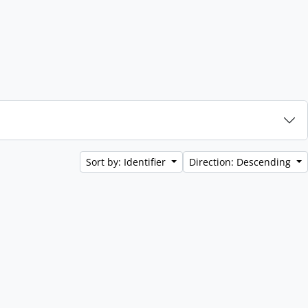
Sort by: Identifier
Direction: Descending