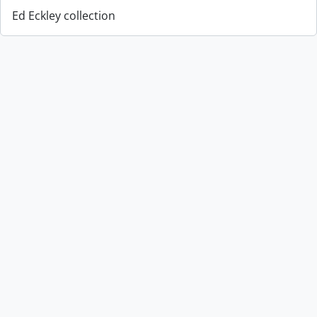
Ed Eckley collection