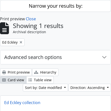
Skip to main content
Narrow your results by:
Print preview
Close
Showing 1 results
Archival description
Remove filter:
Ed Eckley
Advanced search options
Print preview
Hierarchy
Card view
Table view
Sort by: Date modified
Direction: Ascending
Ed Eckley collection