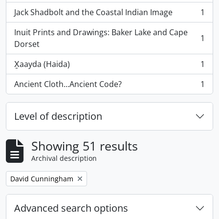
Jack Shadbolt and the Coastal Indian Image
1
, 1 results
Inuit Prints and Drawings: Baker Lake and Cape
1
, 1 results
Dorset
X̱aayda (Haida)
1
, 1 results
Ancient Cloth...Ancient Code?
1
, 1 results
Level of description
Showing 51 results
Archival description
Remove filter:
David Cunningham
Advanced search options