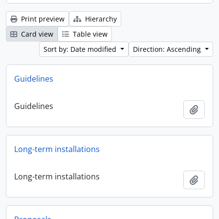
Print preview
Hierarchy
Card view
Table view
Sort by: Date modified
Direction: Ascending
Guidelines
Guidelines
Add t
Long-term installations
Long-term installations
Add t