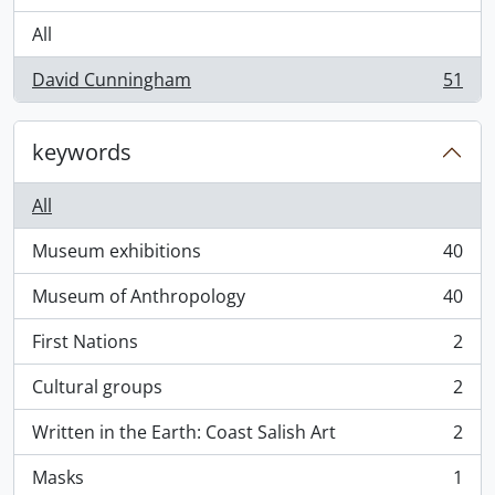
All
David Cunningham
51
, 51 results
keywords
All
Museum exhibitions
40
, 40 results
Museum of Anthropology
40
, 40 results
First Nations
2
, 2 results
Cultural groups
2
, 2 results
Written in the Earth: Coast Salish Art
2
, 2 results
Masks
1
, 1 results