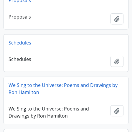
Proposals
Proposals
Add t
Schedules
Schedules
Add t
We Sing to the Universe: Poems and Drawings by
Ron Hamilton
We Sing to the Universe: Poems and
Add t
Drawings by Ron Hamilton