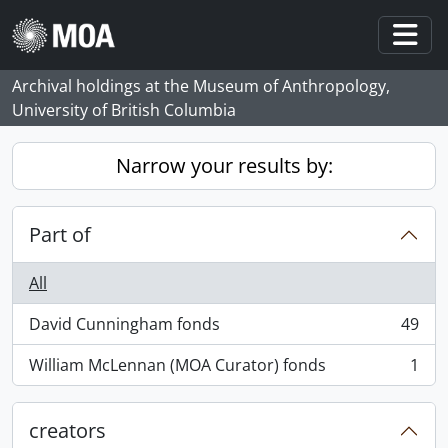
Skip to main content
Togg
Archival holdings at the Museum of Anthropology,
University of British Columbia
Narrow your results by:
Part of
All
David Cunningham fonds
49
, 49 results
William McLennan (MOA Curator) fonds
1
, 1 results
creators