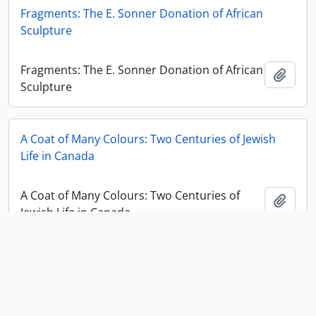
Fragments: The E. Sonner Donation of African
Sculpture
Fragments: The E. Sonner Donation of African
Add t
Sculpture
A Coat of Many Colours: Two Centuries of Jewish
Life in Canada
A Coat of Many Colours: Two Centuries of
Add t
Jewish Life in Canada
Ancient Cloth / Ancient Code?
Ancient Cloth / Ancient Code?
Add t