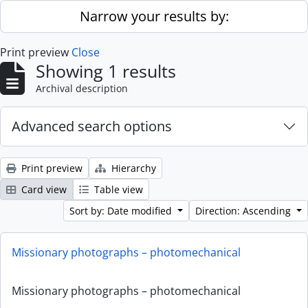
Skip to main content
Narrow your results by:
Print preview
Close
Showing 1 results
Archival description
Advanced search options
Print preview
Hierarchy
Card view
Table view
Sort by: Date modified
Direction: Ascending
Missionary photographs – photomechanical
Missionary photographs – photomechanical