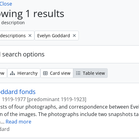
Close
wing 1 results
 description
Remove filter:
 descriptions
Evelyn Goddard
 search options
ew
Hierarchy
Card view
Table view
oddard fonds
1919-1977 [predominant 1919-1923]
ists of four photographs, and correspondence between Ev
n of the images. The photographs include two snapshots ta
h
…
Read more
dard