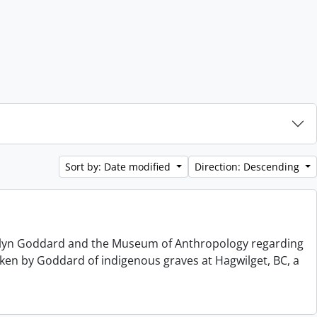
Sort by: Date modified
Direction: Descending
elyn Goddard and the Museum of Anthropology regarding
ken by Goddard of indigenous graves at Hagwilget, BC, a