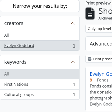
Print preview
Skip to main content
Narrow your results by:
Sho
Archival
creators
Remove filter:
Only top-level
All
Advanced
Evelyn Goddard
1
, 1 results
Print previ
keywords
Evelyn G
All
8
·
Fonds
·
First Nations
1
Fonds cons
, 1 results
the donatio
Cultural groups
1
, 1 results
photograp
Evelyn God