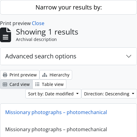
Skip to main content
Narrow your results by:
Print preview
Close
Showing 1 results
Archival description
Advanced search options
Print preview
Hierarchy
Card view
Table view
Sort by: Date modified
Direction: Descending
Missionary photographs – photomechanical
Missionary photographs – photomechanical