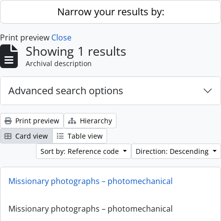
Skip to main content
Narrow your results by:
Print preview
Close
Showing 1 results
Archival description
Advanced search options
Print preview
Hierarchy
Card view
Table view
Sort by: Reference code
Direction: Descending
Missionary photographs – photomechanical
Missionary photographs – photomechanical