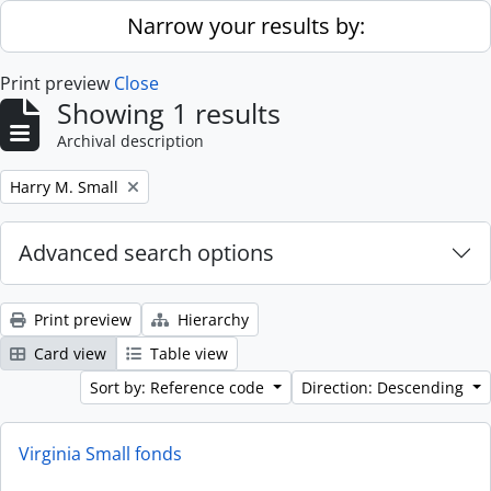
Skip to main content
Narrow your results by:
Print preview
Close
Showing 1 results
Archival description
Remove filter:
Harry M. Small
Advanced search options
Print preview
Hierarchy
Card view
Table view
Sort by: Reference code
Direction: Descending
Virginia Small fonds