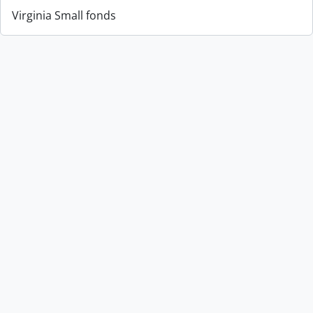
Virginia Small fonds