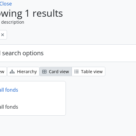
Close
wing 1 results
 description
 search options
ew
Hierarchy
Card view
Table view
all fonds
all fonds