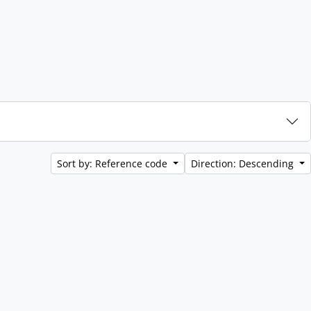
Sort by: Reference code
Direction: Descending