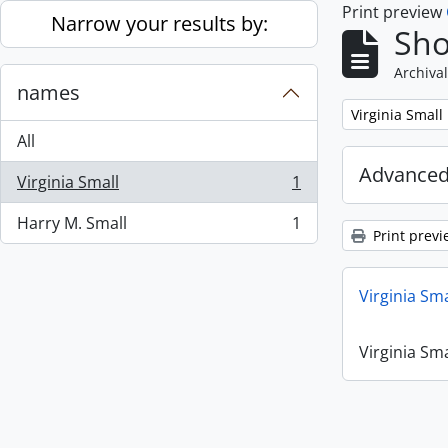
Print preview
Skip to main content
Narrow your results by:
Sho
Archival
names
Remove filter:
Virginia Small
All
Advanced
Virginia Small
1
, 1 results
Harry M. Small
1
, 1 results
Print previ
Virginia Sm
Virginia Sm