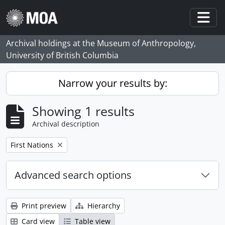
Skip to main content
Togg
Archival holdings at the Museum of Anthropology,
University of British Columbia
Narrow your results by:
Showing 1 results
Archival description
Remove filter:
First Nations
Advanced search options
Print preview
Hierarchy
Card view
Table view