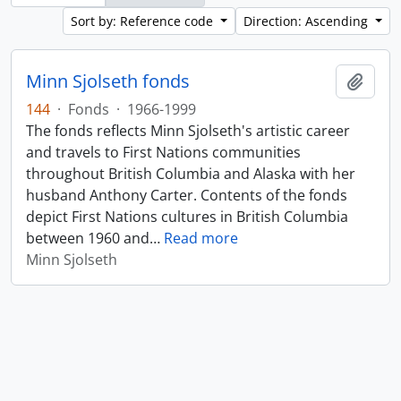
Sort by: Reference code
Direction: Ascending
Minn Sjolseth fonds
Add t
144
·
Fonds
·
1966-1999
The fonds reflects Minn Sjolseth's artistic career
and travels to First Nations communities
throughout British Columbia and Alaska with her
husband Anthony Carter. Contents of the fonds
depict First Nations cultures in British Columbia
between 1960 and
…
Read more
Minn Sjolseth