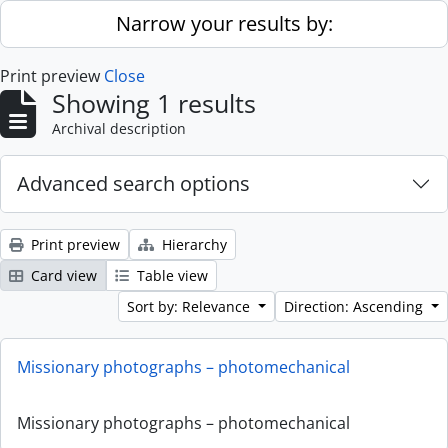
Skip to main content
Narrow your results by:
Print preview
Close
Showing 1 results
Archival description
Advanced search options
Print preview
Hierarchy
Card view
Table view
Sort by: Relevance
Direction: Ascending
Missionary photographs – photomechanical
Missionary photographs – photomechanical