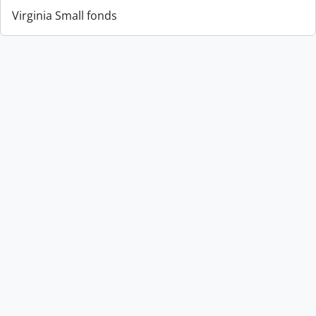
Virginia Small fonds