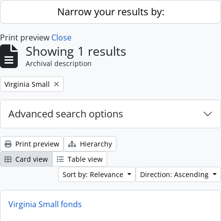
Skip to main content
Narrow your results by:
Print preview
Close
Showing 1 results
Archival description
Remove filter:
Virginia Small
Advanced search options
Print preview
Hierarchy
Card view
Table view
Sort by: Relevance
Direction: Ascending
Virginia Small fonds