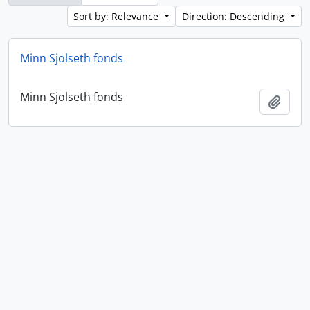
Sort by: Relevance
Direction: Descending
Minn Sjolseth fonds
Minn Sjolseth fonds
Add t