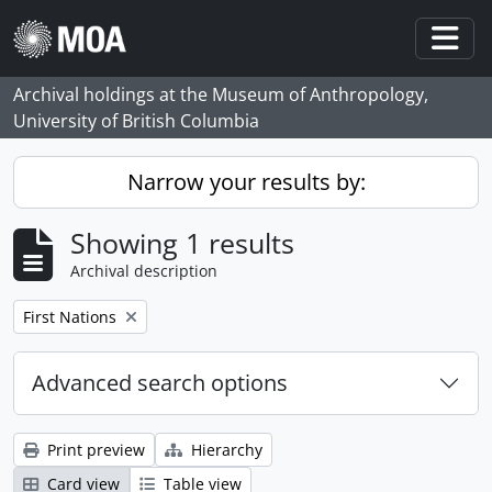
Skip to main content
Togg
Archival holdings at the Museum of Anthropology,
University of British Columbia
Narrow your results by:
Showing 1 results
Archival description
Remove filter:
First Nations
Advanced search options
Print preview
Hierarchy
Card view
Table view