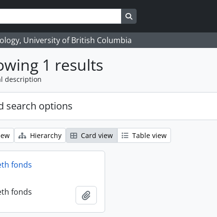
Search in browse page
logy, University of British Columbia
wing 1 results
l description
 search options
iew
Hierarchy
Card view
Table view
eth fonds
eth fonds
Add to clipboard