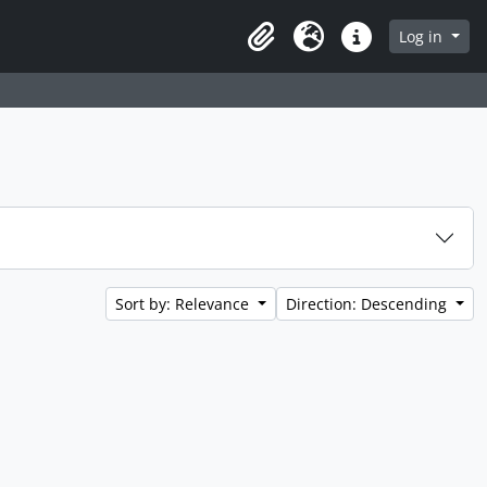
Log in
Clipboard
Language
Quick links
Sort by: Relevance
Direction: Descending