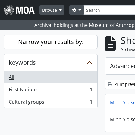
Skip to main content
Search
Search options
Browse
Archival holdings at the Museum of Anthropo
Sho
Narrow your results by:
Archiva
keywords
Advanced
All
Print prev
First Nations
1
, 1 results
Cultural groups
1
Minn Sjols
, 1 results
Minn Sjols