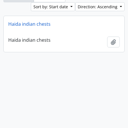
Sort by: Start date
Direction: Ascending
Haida indian chests
Haida indian chests
Add t