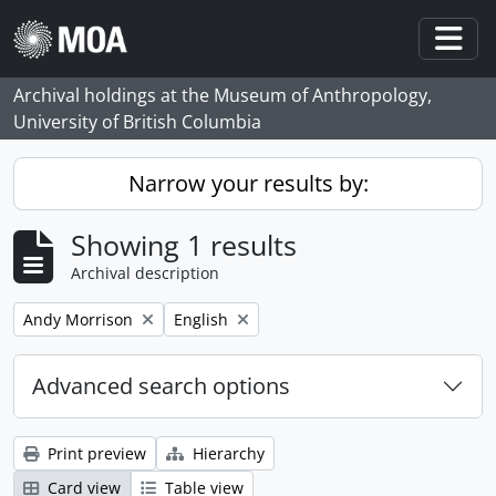
Skip to main content
Togg
Archival holdings at the Museum of Anthropology,
University of British Columbia
Narrow your results by:
Showing 1 results
Archival description
Remove filter:
Remove filter:
Andy Morrison
English
Advanced search options
Print preview
Hierarchy
Card view
Table view