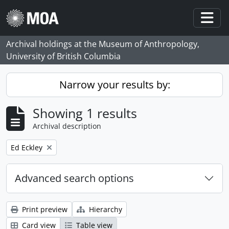
Skip to main content
Togg
Archival holdings at the Museum of Anthropology,
University of British Columbia
Narrow your results by:
Showing 1 results
Archival description
Remove filter:
Ed Eckley
Advanced search options
Print preview
Hierarchy
Card view
Table view