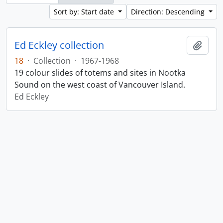
Sort by: Start date
Direction: Descending
Ed Eckley collection
Add t
18
·
Collection
·
1967-1968
19 colour slides of totems and sites in Nootka
Sound on the west coast of Vancouver Island.
Ed Eckley