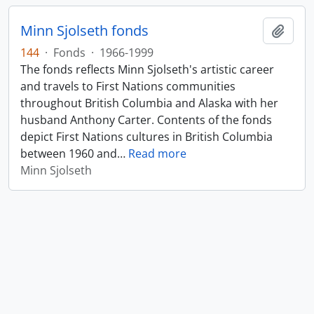
Minn Sjolseth fonds
Add t
144
·
Fonds
·
1966-1999
The fonds reflects Minn Sjolseth's artistic career
and travels to First Nations communities
throughout British Columbia and Alaska with her
husband Anthony Carter. Contents of the fonds
depict First Nations cultures in British Columbia
between 1960 and
…
Read more
Minn Sjolseth