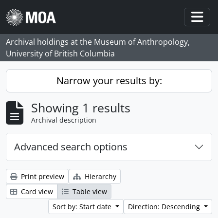
Skip to main content
Togg
Archival holdings at the Museum of Anthropology,
University of British Columbia
Narrow your results by:
Showing 1 results
Archival description
Advanced search options
Print preview
Hierarchy
Card view
Table view
Sort by: Start date
Direction: Descending