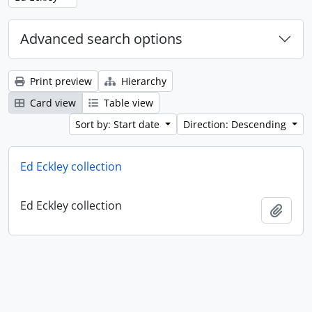
Advanced search options
Print preview
Hierarchy
Card view
Table view
Sort by: Start date
Direction: Descending
Ed Eckley collection
Ed Eckley collection
Add t