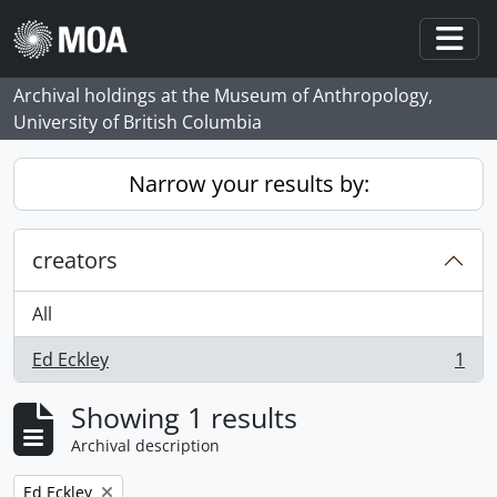
Skip to main content
Togg
Archival holdings at the Museum of Anthropology,
University of British Columbia
Narrow your results by:
creators
All
Ed Eckley
1
, 1 results
Showing 1 results
Archival description
Remove filter:
Ed Eckley