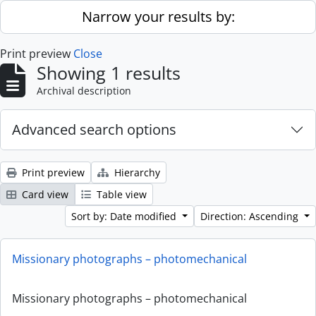
Skip to main content
Narrow your results by:
Print preview
Close
Showing 1 results
Archival description
Advanced search options
Print preview
Hierarchy
Card view
Table view
Sort by: Date modified
Direction: Ascending
Missionary photographs – photomechanical
Missionary photographs – photomechanical