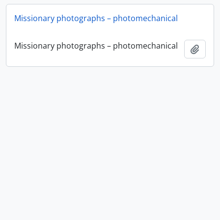
Missionary photographs – photomechanical
Missionary photographs – photomechanical
Add t