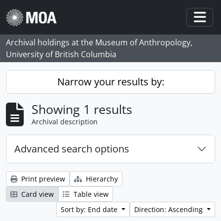
Skip to main content
Togg
Archival holdings at the Museum of Anthropology,
University of British Columbia
Narrow your results by:
Showing 1 results
Archival description
Advanced search options
Print preview
Hierarchy
Card view
Table view
Sort by: End date
Direction: Ascending