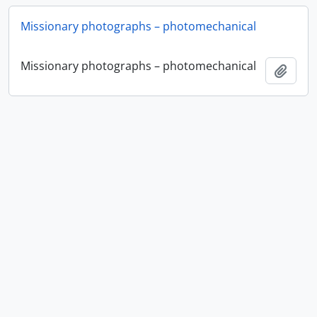
Missionary photographs – photomechanical
Missionary photographs – photomechanical
Add t