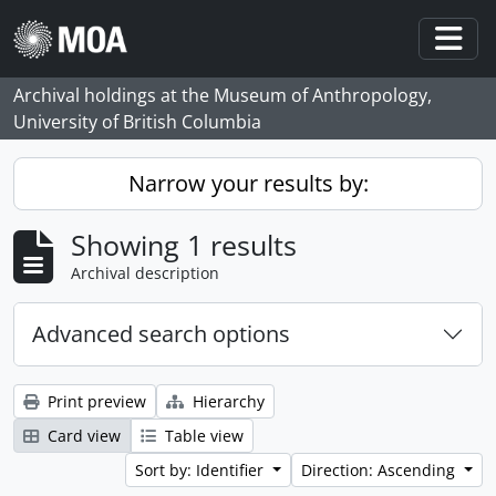
Skip to main content
Togg
Archival holdings at the Museum of Anthropology,
University of British Columbia
Narrow your results by:
Showing 1 results
Archival description
Advanced search options
Print preview
Hierarchy
Card view
Table view
Sort by: Identifier
Direction: Ascending