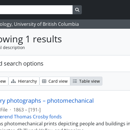
Search in browse page
logy, University of British Columbia
wing 1 results
l description
 search options
iew
Hierarchy
Card view
Table view
ry photographs – photomechanical
File
·
1863 – [191-]
erend Thomas Crosby fonds
ins photomechanical prints depicting people and buildings i