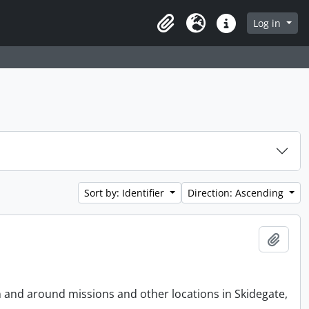
Log in
Clipboard
Language
Quick links
Sort by: Identifier
Direction: Ascending
Add t
n and around missions and other locations in Skidegate,