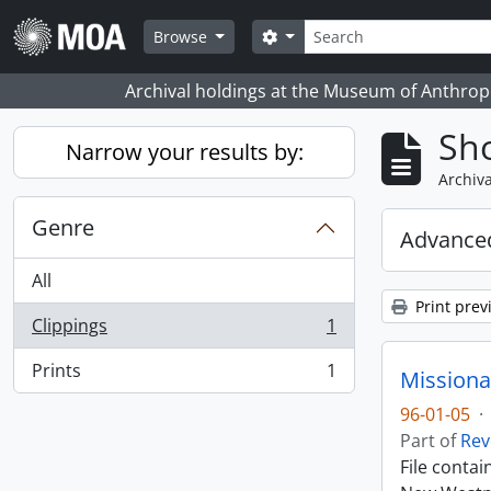
Skip to main content
Search
Search options
Browse
Archival holdings at the Museum of Anthropo
Sho
Narrow your results by:
Archiva
Genre
Advanced
All
Print prev
Clippings
1
, 1 results
Prints
1
Missiona
, 1 results
96-01-05
·
Part of
Rev
File conta