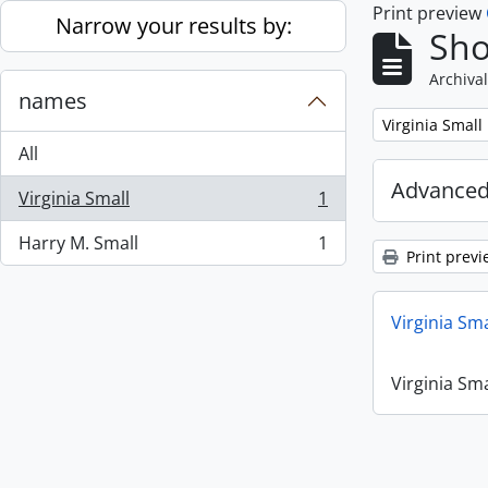
Print preview
Skip to main content
Narrow your results by:
Sho
Archival
names
Remove filter:
Virginia Small
All
Advanced
Virginia Small
1
, 1 results
Harry M. Small
1
, 1 results
Print previ
Virginia Sm
Virginia Sm