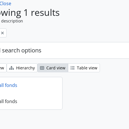
Close
wing 1 results
 description
 search options
ew
Hierarchy
Card view
Table view
all fonds
all fonds