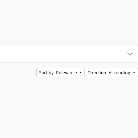
Sort by: Relevance
Direction: Ascending