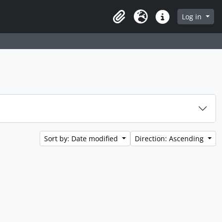
Log in
Clipboard
Language
Quick links
Sort by: Date modified
Direction: Ascending