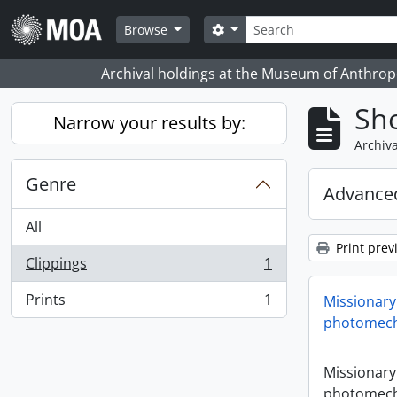
Skip to main content
Search
Search options
Browse
Archival holdings at the Museum of Anthropo
Sho
Narrow your results by:
Archiva
Genre
Advanced
All
Print prev
Clippings
1
, 1 results
Prints
1
Missionary
, 1 results
photomech
Missionary
photomech