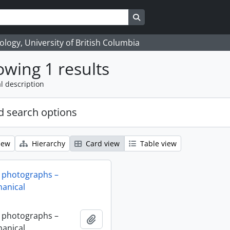
Search in browse page
logy, University of British Columbia
wing 1 results
l description
 search options
iew
Hierarchy
Card view
Table view
 photographs –
anical
 photographs –
Add to clipboard
anical