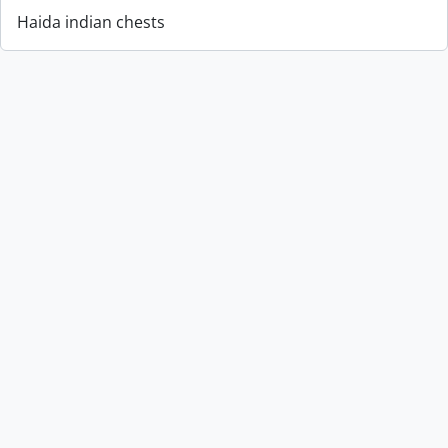
Haida indian chests