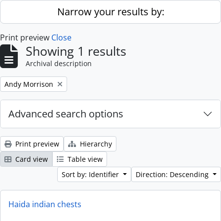
Skip to main content
Narrow your results by:
Print preview
Close
Showing 1 results
Archival description
Remove filter:
Andy Morrison
Advanced search options
Print preview
Hierarchy
Card view
Table view
Sort by: Identifier
Direction: Descending
Haida indian chests