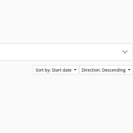
Sort by: Start date
Direction: Descending