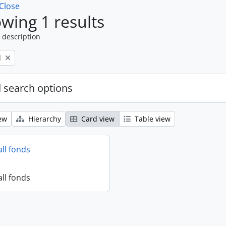
Close
wing 1 results
 description
l
 search options
ew
Hierarchy
Card view
Table view
all fonds
all fonds