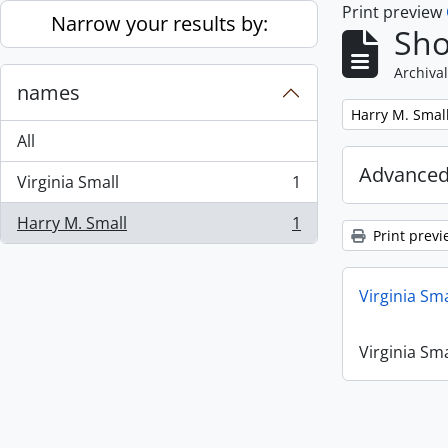
Print preview
Skip to main content
Narrow your results by:
Sho
Archival
names
Remove filter:
Harry M. Smal
All
Advanced
Virginia Small
1
, 1 results
Harry M. Small
1
, 1 results
Print previ
Virginia Sm
Virginia Sm