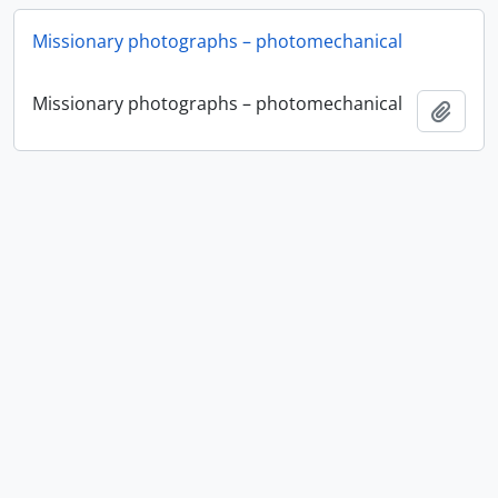
Missionary photographs – photomechanical
Missionary photographs – photomechanical
Add t