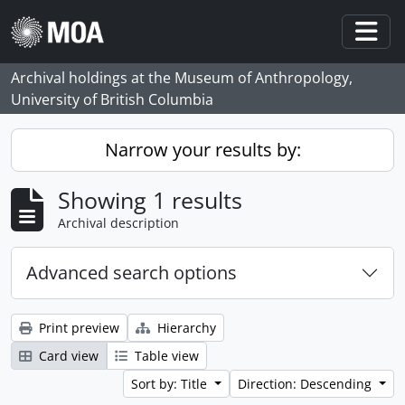
Skip to main content
Togg
Archival holdings at the Museum of Anthropology,
University of British Columbia
Narrow your results by:
Showing 1 results
Archival description
Advanced search options
Print preview
Hierarchy
Card view
Table view
Sort by: Title
Direction: Descending