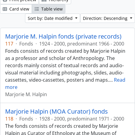
Card view
Table view
Sort by: Date modified
Direction: Descending
Marjorie M. Halpin fonds (private records)
117
·
Fonds
·
1924 - 2000, predominant 1966 - 2000
Fonds consists of records created by Marjorie Halpin
as a professor and scholar of Anthropology. The
records mainly consist of textual records and audio-
visual material including photographs, slides, audio-
cassettes, video-cassettes, posters and maps.
…
Read
more
Marjorie M. Halpin
Marjorie Halpin (MOA Curator) fonds
118
·
Fonds
·
1928 - 2000, predominant 1971 - 2000
The fonds consists of records created by Marjorie
Halpin as Curator of Ethnology at the Museum of