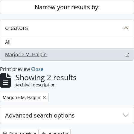
Skip to main content
Narrow your results by:
creators
All
Marjorie M. Halpin
2
, 2 results
Print preview
Close
Showing 2 results
Archival description
Remove filter:
Marjorie M. Halpin
Advanced search options
Print preview
Hierarchy