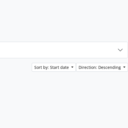
Sort by: Start date
Direction: Descending