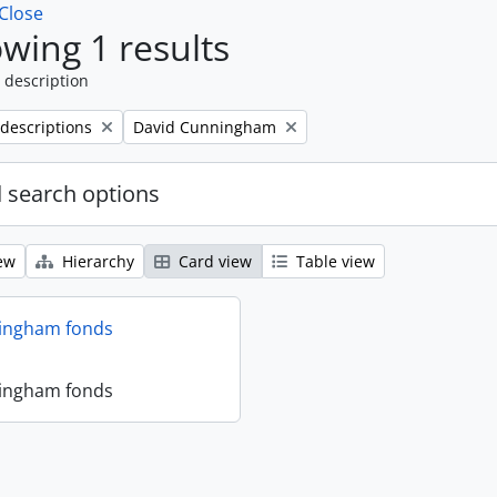
Close
wing 1 results
 description
Remove filter:
 descriptions
David Cunningham
 search options
ew
Hierarchy
Card view
Table view
ingham fonds
ingham fonds