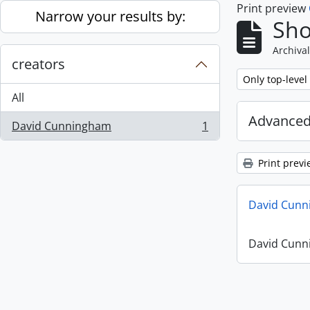
Print preview
Skip to main content
Narrow your results by:
Sho
Archival
creators
Remove filter:
Only top-level
All
Advanced
David Cunningham
1
, 1 results
Print previ
David Cunn
David Cunn