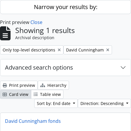
Skip to main content
Narrow your results by:
Print preview
Close
Showing 1 results
Archival description
Remove filter:
Remove filter:
Only top-level descriptions
David Cunningham
Advanced search options
Print preview
Hierarchy
Card view
Table view
Sort by: End date
Direction: Descending
David Cunningham fonds