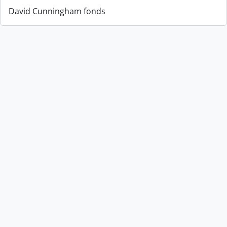
David Cunningham fonds