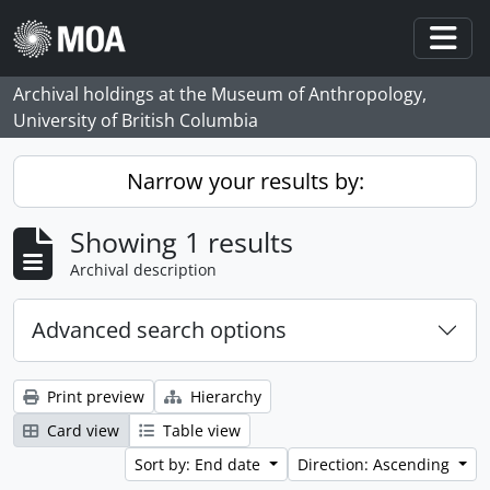
Skip to main content
Togg
Archival holdings at the Museum of Anthropology,
University of British Columbia
Narrow your results by:
Showing 1 results
Archival description
Advanced search options
Print preview
Hierarchy
Card view
Table view
Sort by: End date
Direction: Ascending