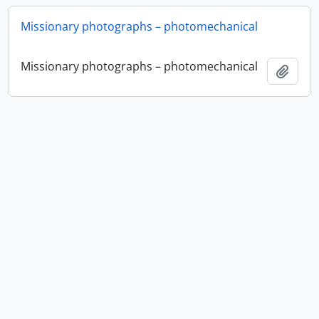
Missionary photographs – photomechanical
Missionary photographs – photomechanical
Add t