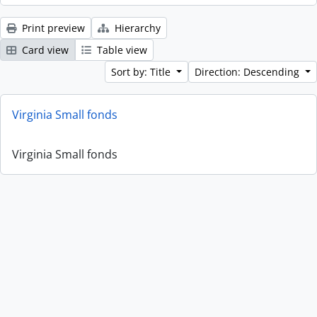
Print preview
Hierarchy
Card view
Table view
Sort by: Title
Direction: Descending
Virginia Small fonds
Virginia Small fonds