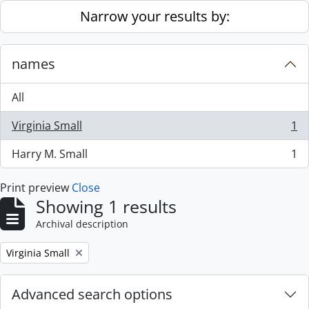
Skip to main content
Narrow your results by:
names
All
Virginia Small
1
, 1 results
Harry M. Small
1
, 1 results
Print preview
Close
Showing 1 results
Archival description
Remove filter:
Virginia Small
Advanced search options