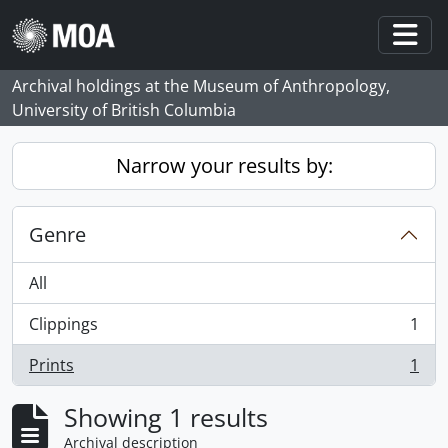
Skip to main content
Togg
Archival holdings at the Museum of Anthropology,
University of British Columbia
Narrow your results by:
Genre
All
Clippings
1
, 1 results
Prints
1
, 1 results
Showing 1 results
Archival description