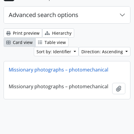
Advanced search options
Print preview
Hierarchy
Card view
Table view
Sort by: Identifier
Direction: Ascending
Missionary photographs – photomechanical
Missionary photographs – photomechanical
Add t