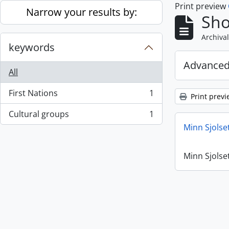
Print preview
Skip to main content
Narrow your results by:
Sho
Archival
keywords
Advanced
All
First Nations
1
Print previ
, 1 results
Cultural groups
1
, 1 results
Minn Sjolse
Minn Sjolse