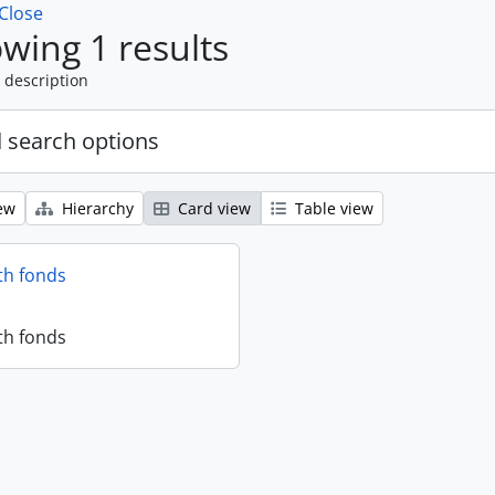
Close
wing 1 results
 description
 search options
ew
Hierarchy
Card view
Table view
th fonds
th fonds