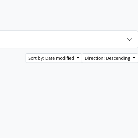
Sort by: Date modified
Direction: Descending