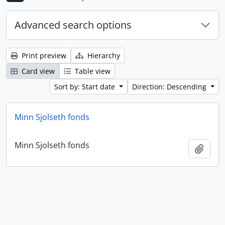
Advanced search options
Print preview
Hierarchy
Card view
Table view
Sort by: Start date
Direction: Descending
Minn Sjolseth fonds
Minn Sjolseth fonds
Add t