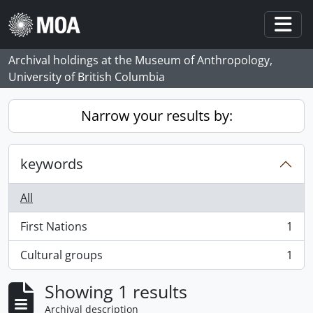
Skip to main content
Togg
Archival holdings at the Museum of Anthropology,
University of British Columbia
Narrow your results by:
keywords
All
First Nations
1
, 1 results
Cultural groups
1
, 1 results
Showing 1 results
Archival description