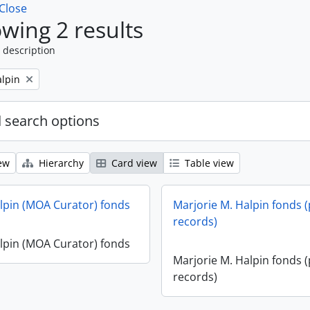
Close
wing 2 results
 description
alpin
 search options
ew
Hierarchy
Card view
Table view
lpin (MOA Curator) fonds
Marjorie M. Halpin fonds (
records)
lpin (MOA Curator) fonds
Marjorie M. Halpin fonds (
records)