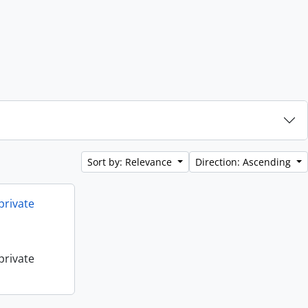
Sort by: Relevance
Direction: Ascending
private
private