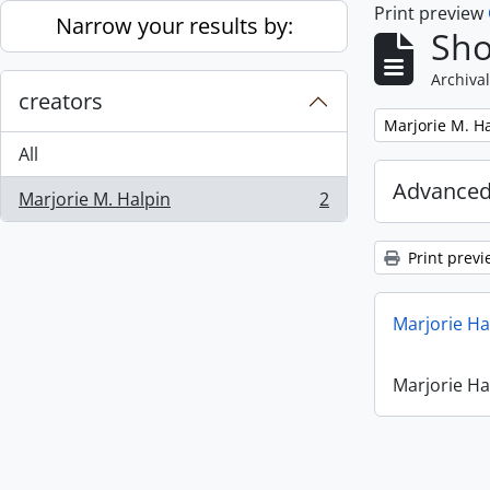
Print preview
Skip to main content
Narrow your results by:
Sho
Archival
creators
Remove filter:
Marjorie M. H
All
Advanced
Marjorie M. Halpin
2
, 2 results
Print previ
Marjorie Ha
Marjorie Ha