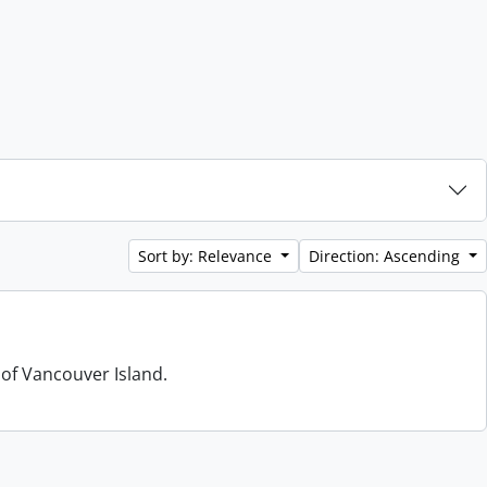
Sort by: Relevance
Direction: Ascending
 of Vancouver Island.