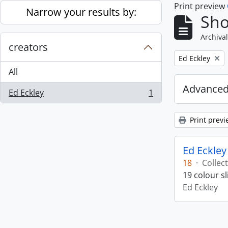
Print preview
Skip to main content
Narrow your results by:
Sho
Archival
creators
Remove filter:
Ed Eckley
All
Advanced
Ed Eckley
1
, 1 results
Print previ
Ed Eckley
18
·
Collec
19 colour s
Ed Eckley