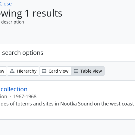
Close
wing 1 results
 description
 search options
ew
Hierarchy
Card view
Table view
 collection
tion
·
1967-1968
lides of totems and sites in Nootka Sound on the west coast