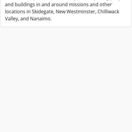
and buildings in and around missions and other
locations in Skidegate, New Westminster, Chilliwack
Valley, and Nanaimo.