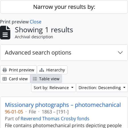
Skip to main content
Narrow your results by:
Print preview
Close
Showing 1 results
Archival description
Advanced search options
Print preview
Hierarchy
Card view
Table view
Sort by: Relevance
Direction: Descending
Missionary photographs – photomechanical
96-01-05
·
File
·
1863 – [191-]
Part of
Reverend Thomas Crosby fonds
File contains photomechanical prints depicting people